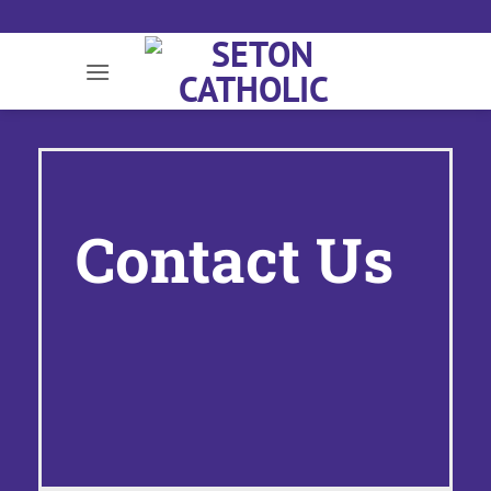
Skip
to
content
Contact Us