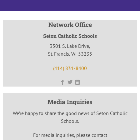
Network Office
Seton Catholic Schools
3501 S. Lake Drive,
St. Francis, WI 53235
(414) 831-8400
Media Inquiries
We’re happy to share the good news of Seton Catholic
Schools.
For media inquiries, please contact