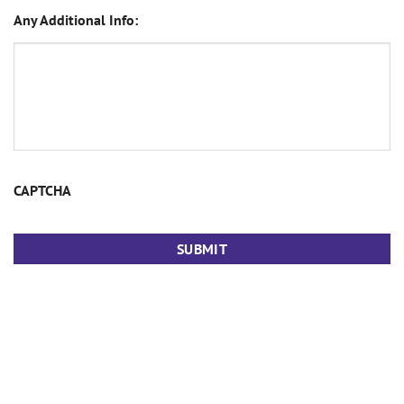
Any Additional Info:
CAPTCHA