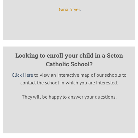
Gina Styer
.
Looking to enroll your child in a Seton
Catholic School?
Click Here
to view an interactive map of our schools to
contact the school in which you are interested.
They will be happy to answer your questions.