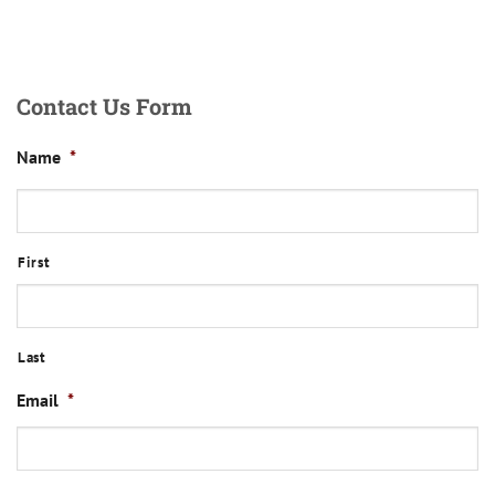
Contact Us Form
Name
*
First
Last
Email
*