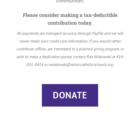
communities.
Please consider making a tax-deductible
contribution today.
All payments are managed securely through PayPal and we will
never retain your credit card information. If you would rather
contribute offline, are interested in a planned giving program, or
wish to make a dedication please contact Rita Wiskowski at 414-
831-8414 or rwiskowski@setoncatholicschools.org.
DONATE