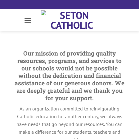
Skip
to
content
Our mission of providing quality
resources, programs, and services to
our schools would not be possible
without the dedication and financial
assistance of our generous donors. We
are deeply grateful and we thank you
for your support.
As an organization committed to reinvigorating
Catholic education for another century, we always
have needs that go beyond our resources. You can
make a difference for our students, teachers and