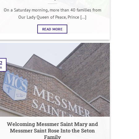
On a Saturday morning, more than 40 families from
Our Lady Queen of Peace, Prince [...]
READ MORE
2
an
Welcoming Messmer Saint Mary and
Messmer Saint Rose Into the Seton
Family