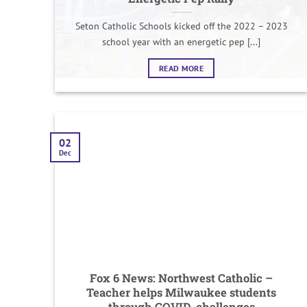
Seton Catholic Schools kicked off the 2022 – 2023
school year with an energetic pep [...]
READ MORE
02
Dec
Fox 6 News: Northwest Catholic –
Teacher helps Milwaukee students
through COVID, challenges