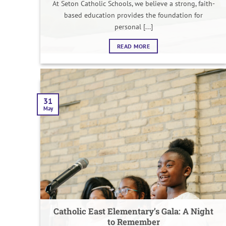
At Seton Catholic Schools, we believe a strong, faith-
based education provides the foundation for
personal [...]
READ MORE
31
May
Catholic East Elementary’s Gala: A Night
to Remember