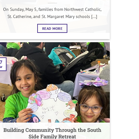
On Sunday, May 5, families from Northwest Catholic,
St. Catherine, and St. Margaret Mary schools [...]
READ MORE
7
ar
Building Community Through the South
Side Family Retreat