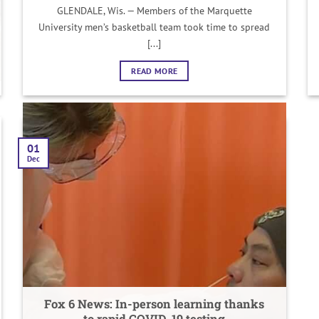
GLENDALE, Wis. — Members of the Marquette
University men’s basketball team took time to spread
[...]
READ MORE
01
Dec
Fox 6 News: In-person learning thanks
to rapid COVID-19 testing