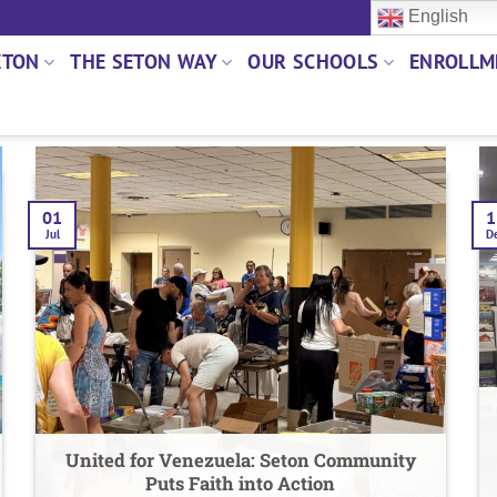
English
ETON
THE SETON WAY
OUR SCHOOLS
ENROLLM
01
1
Jul
D
United for Venezuela: Seton Community
Puts Faith into Action