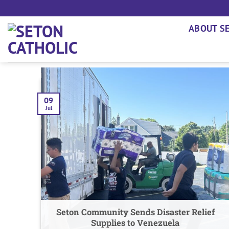
Skip
to
ABOUT S
content
09
Jul
Seton Community Sends Disaster Relief
Supplies to Venezuela