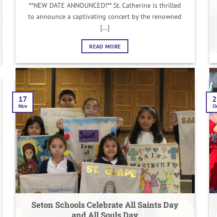
**NEW DATE ANNOUNCED!** St. Catherine is thrilled
to announce a captivating concert by the renowned
[...]
READ MORE
17
2
Nov
O
Seton Schools Celebrate All Saints Day
and All Souls Day