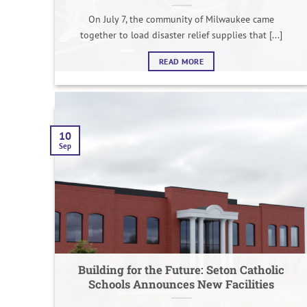
On July 7, the community of Milwaukee came
together to load disaster relief supplies that [...]
READ MORE
10
Sep
Building for the Future: Seton Catholic
Schools Announces New Facilities