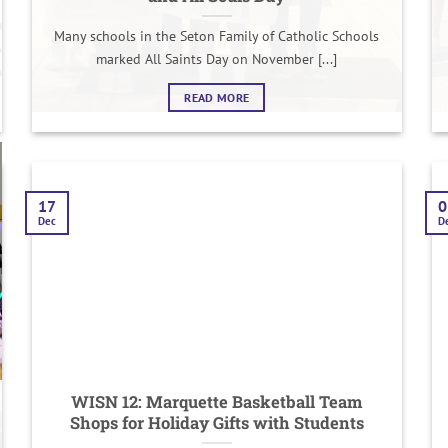
Many schools in the Seton Family of Catholic Schools
marked All Saints Day on November [...]
READ MORE
17
0
Dec
D
WISN 12: Marquette Basketball Team
Shops for Holiday Gifts with Students