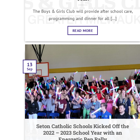
The Boys & Girls Club will provide after school care,
programming and dinner for all [...]
READ MORE
13
Sep
Seton Catholic Schools Kicked Off the
2022 – 2023 School Year with an
Energetic Pep Rally