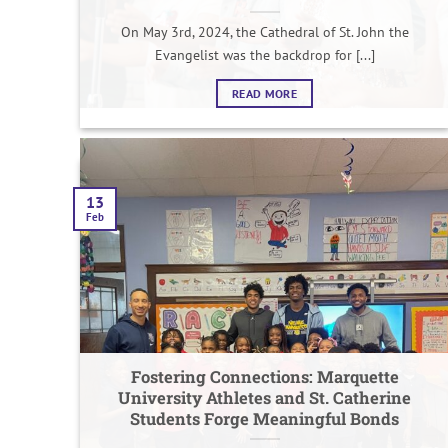
On May 3rd, 2024, the Cathedral of St. John the
Evangelist was the backdrop for [...]
READ MORE
13
Feb
Fostering Connections: Marquette
University Athletes and St. Catherine
Students Forge Meaningful Bonds