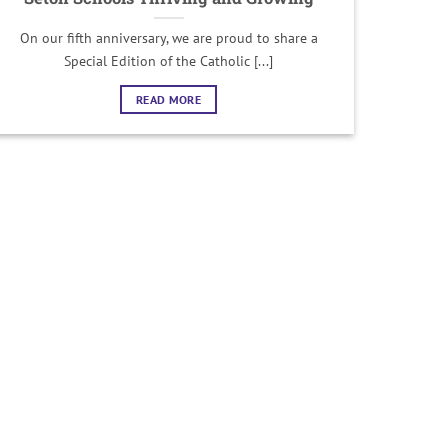
On our fifth anniversary, we are proud to share a
Special Edition of the Catholic [...]
READ MORE