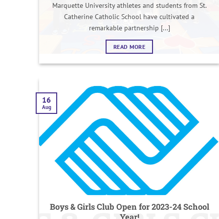
Marquette University athletes and students from St.
Catherine Catholic School have cultivated a
remarkable partnership [...]
READ MORE
16
Aug
Boys & Girls Club Open for 2023-24 School
Year!