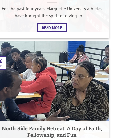
For the past four years, Marquette University athletes
have brought the spirit of giving to [...]
READ MORE
6
un
North Side Family Retreat: A Day of Faith,
Fellowship, and Fun