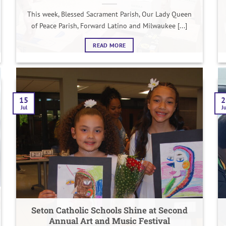
This week, Blessed Sacrament Parish, Our Lady Queen
of Peace Parish, Forward Latino and Milwaukee [...]
READ MORE
15
2
Jul
J
Seton Catholic Schools Shine at Second
Annual Art and Music Festival