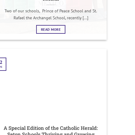
Two of our schools, Prince of Peace School and St.
Rafael the Archangel School, recently [...]
READ MORE
2
ec
A Special Edition of the Catholic Herald:
Seton Schools Thriving and Growing