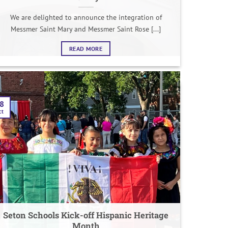
We are delighted to announce the integration of
Messmer Saint Mary and Messmer Saint Rose [...]
READ MORE
8
ct
Seton Schools Kick-off Hispanic Heritage
Month