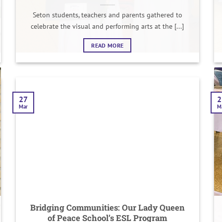
Seton students, teachers and parents gathered to
celebrate the visual and performing arts at the [...]
READ MORE
27
2
Mar
M
Bridging Communities: Our Lady Queen
of Peace School’s ESL Program