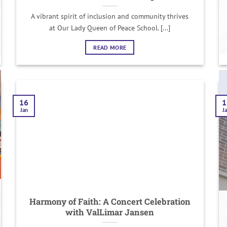
A vibrant spirit of inclusion and community thrives
at Our Lady Queen of Peace School. [...]
READ MORE
16
1
Jan
J
Harmony of Faith: A Concert Celebration
with ValLimar Jansen