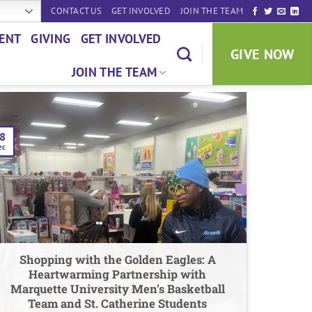
CONTACT US
GET INVOLVED
JOIN THE TEAM
ENT
GIVING
GET INVOLVED
GIVE NOW
JOIN THE TEAM
8
ec
Shopping with the Golden Eagles: A
Heartwarming Partnership with
Marquette University Men’s Basketball
Team and St. Catherine Students