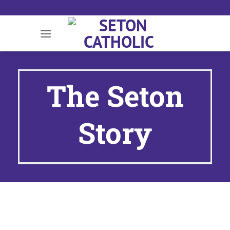
Skip
to
content
The Seton
Story