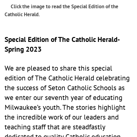
Click the image to read the Special Edition of the
Catholic Herald.
Special Edition of The Catholic Herald-
Spring 2023
We are pleased to share this special
edition of The Catholic Herald celebrating
the success of Seton Catholic Schools as
we enter our seventh year of educating
Milwaukee’s youth. The stories highlight
the incredible work of our leaders and
teaching staff that are steadfastly
dedicated to quality Catholic education