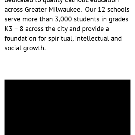
across Greater Milwaukee. Our 12 schools
serve more than 3,000 students in grades
K3 – 8 across the city and provide a
foundation for spiritual, intellectual and
social growth.