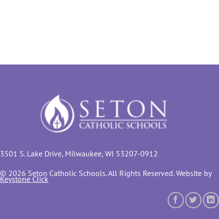
3501 S. Lake Drive, Milwaukee, WI 53207-0912
© 2026 Seton Catholic Schools. All Rights Reserved. Website by
Keystone Click