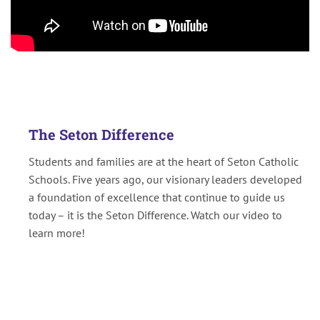
The Seton Difference
Students and families are at the heart of Seton Catholic
Schools. Five years ago, our visionary leaders developed
a foundation of excellence that continue to guide us
today – it is the Seton Difference. Watch our video to
learn more!