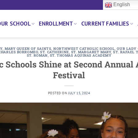
English
OUR SCHOOL
ENROLLMENT
CURRENT FAMILIES
RY
,
MARY QUEEN OF SAINTS
,
NORTHWEST CATHOLIC SCHOOL
,
OUR LADY 
CHARLES BORROMEO
,
ST. CATHERINE
,
ST. MARGARET MARY
,
ST. RAFAEL
ST. ROMAN
,
ST. THOMAS AQUINAS ACADEMY
c Schools Shine at Second Annual
Festival
POSTED ON
JULY 15, 2024