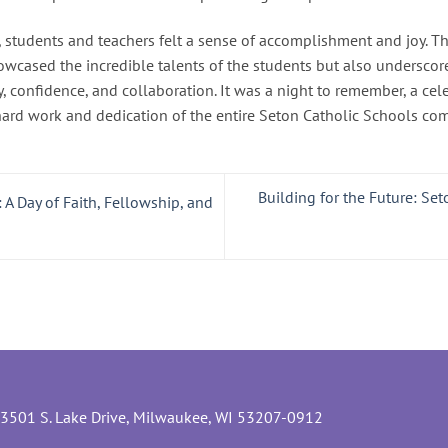
, students and teachers felt a sense of accomplishment and joy. 
owcased the incredible talents of the students but also underscor
y, confidence, and collaboration. It was a night to remember, a cele
hard work and dedication of the entire Seton Catholic Schools co
Building for the Future: Se
 A Day of Faith, Fellowship, and
3501 S. Lake Drive, Milwaukee, WI 53207-0912