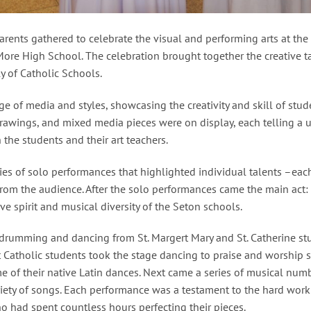
arents gathered to celebrate the visual and performing arts at th
More High School. The celebration brought together the creative ta
y of Catholic Schools.
 of media and styles, showcasing the creativity and skill of stu
drawings, and mixed media pieces were on display, each telling a u
the students and their art teachers.
eries of solo performances that highlighted individual talents –ea
om the audience. After the solo performances came the main act:
e spirit and musical diversity of the Seton schools.
n drumming and dancing from St. Margert Mary and St. Catherine st
Catholic students took the stage dancing to praise and worship s
e of their native Latin dances. Next came a series of musical num
iety of songs. Each performance was a testament to the hard work
ho had spent countless hours perfecting their pieces.