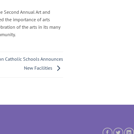
The Second Annual Art and
ed the importance of arts
bration of the arts in its many
mmunity.
ton Catholic Schools Announces
New Facilities