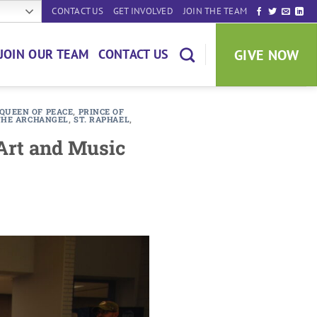
CONTACT US
GET INVOLVED
JOIN THE TEAM
GIVE NOW
JOIN OUR TEAM
CONTACT US
QUEEN OF PEACE
,
PRINCE OF
 THE ARCHANGEL
,
ST. RAPHAEL
,
 Art and Music