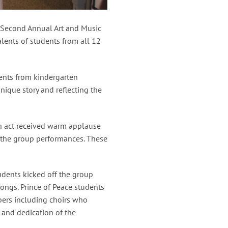
e Second Annual Art and Music
lents of students from all 12
dents from kindergarten
nique story and reflecting the
ch act received warm applause
 the group performances. These
udents kicked off the group
ongs. Prince of Peace students
bers including choirs who
 and dedication of the