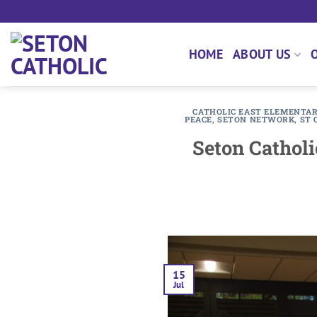
Skip
to
content
HOME
ABOUT US
CATHOLIC EAST ELEMENTA
PEACE
,
SETON NETWORK
,
ST 
Seton Catholi
15
Jul