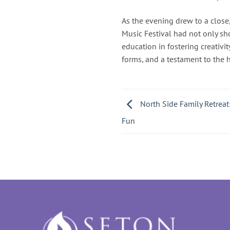
As the evening drew to a close
Music Festival had not only sh
education in fostering creativit
forms, and a testament to the 
North Side Family Retreat:
Fun