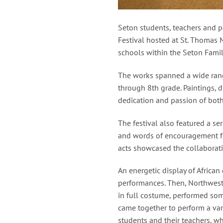
Seton students, teachers and p
Festival hosted at St. Thomas 
schools within the Seton Famil
The works spanned a wide range
through 8th grade. Paintings, 
dedication and passion of both 
The festival also featured a s
and words of encouragement fr
acts showcased the collaborativ
An energetic display of Africa
performances. Then, Northwest 
in full costume, performed som
came together to perform a var
students and their teachers, w