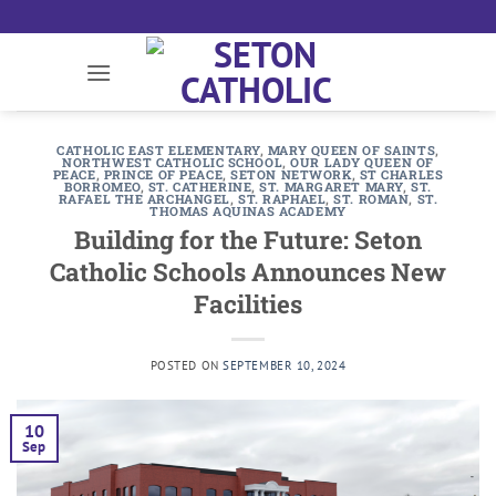
Skip
to
content
CATHOLIC EAST ELEMENTARY
,
MARY QUEEN OF SAINTS
,
NORTHWEST CATHOLIC SCHOOL
,
OUR LADY QUEEN OF
PEACE
,
PRINCE OF PEACE
,
SETON NETWORK
,
ST CHARLES
BORROMEO
,
ST. CATHERINE
,
ST. MARGARET MARY
,
ST.
RAFAEL THE ARCHANGEL
,
ST. RAPHAEL
,
ST. ROMAN
,
ST.
THOMAS AQUINAS ACADEMY
Building for the Future: Seton
Catholic Schools Announces New
Facilities
POSTED ON
SEPTEMBER 10, 2024
10
Sep