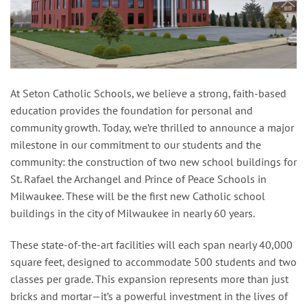
At Seton Catholic Schools, we believe a strong, faith-based
education provides the foundation for personal and
community growth. Today, we’re thrilled to announce a major
milestone in our commitment to our students and the
community: the construction of two new school buildings for
St. Rafael the Archangel and Prince of Peace Schools in
Milwaukee. These will be the first new Catholic school
buildings in the city of Milwaukee in nearly 60 years.
These state-of-the-art facilities will each span nearly 40,000
square feet, designed to accommodate 500 students and two
classes per grade. This expansion represents more than just
bricks and mortar—it’s a powerful investment in the lives of