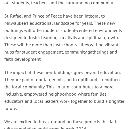
our students, teachers, and the surrounding community.
St. Rafael and Prince of Peace have been integral to
Milwaukee’s educational landscape for years. These new
buildings will offer modern, student-centered environments
designed to foster learning, creativity and spiritual growth.
These will be more than just schools—they will be vibrant
hubs for student engagement, community gatherings and
faith development.
The impact of these new buildings goes beyond education.
They are part of our larger mission to uplift and strengthen
the local community. This, in turn, contributes to a more
inclusive, empowered neighborhood where families,
educators and local leaders work together to build a brighter
future.
We are excited to break ground on these projects this fall,
with completion anticipated in early 2026.