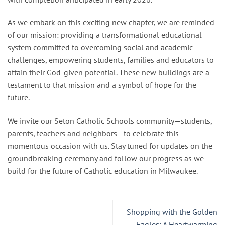
As we embark on this exciting new chapter, we are reminded
of our mission: providing a transformational educational
system committed to overcoming social and academic
challenges, empowering students, families and educators to
attain their God-given potential. These new buildings are a
testament to that mission and a symbol of hope for the
future.
We invite our Seton Catholic Schools community—students,
parents, teachers and neighbors—to celebrate this
momentous occasion with us. Stay tuned for updates on the
groundbreaking ceremony and follow our progress as we
build for the future of Catholic education in Milwaukee.
Shopping with the Golden
Eagles: A Heartwarming