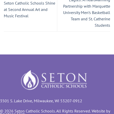
Seton Catholic Schools Shine
Partnership with Marquette
at Second Annual Art and
University Men’s Basketball
Music Festival
Team and St. Catherine
Students
3501 S. Lake Drive, Milwaukee, WI 53207-0912
© 2026 Seton Catholic Schools. All Rights Reserved. Website by