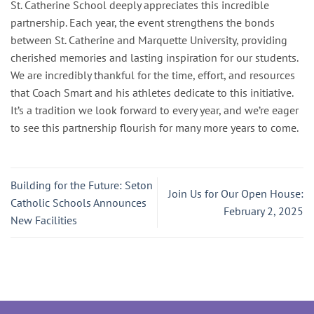
St. Catherine School deeply appreciates this incredible
partnership. Each year, the event strengthens the bonds
between St. Catherine and Marquette University, providing
cherished memories and lasting inspiration for our students.
We are incredibly thankful for the time, effort, and resources
that Coach Smart and his athletes dedicate to this initiative.
It’s a tradition we look forward to every year, and we’re eager
to see this partnership flourish for many more years to come.
Building for the Future: Seton
Join Us for Our Open House:
Catholic Schools Announces
February 2, 2025
New Facilities