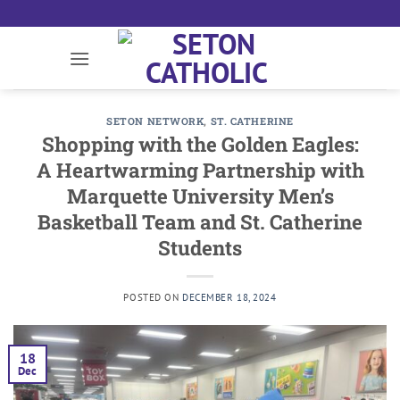
Skip
to
content
SETON NETWORK
,
ST. CATHERINE
Shopping with the Golden Eagles:
A Heartwarming Partnership with
Marquette University Men’s
Basketball Team and St. Catherine
Students
POSTED ON
DECEMBER 18, 2024
18
Dec