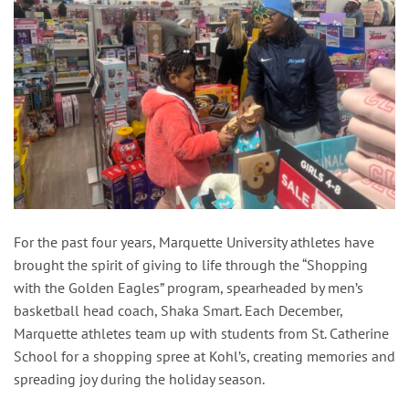
For the past four years, Marquette University athletes have
brought the spirit of giving to life through the “Shopping
with the Golden Eagles” program, spearheaded by men’s
basketball head coach, Shaka Smart. Each December,
Marquette athletes team up with students from St. Catherine
School for a shopping spree at Kohl’s, creating memories and
spreading joy during the holiday season.