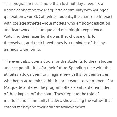
This program reflects more than just holiday cheer; it’s a
bridge connecting the Marquette community with younger
generations. For St. Catherine students, the chance to interact
with college athletes—role models who embody dedication
and teamwork—is a unique and meaningful experience.
Watching their faces light up as they choose gifts for
themselves, and their loved ones is a reminder of the joy
generosity can bring.
The event also opens doors for the students to dream bigger
and see possibilities for their future. Spending time with the
athletes allows them to imagine new paths for themselves,
whether in academics, athletics or personal development. For
Marquette athletes, the program offers a valuable reminder
of their impact off the court. They step into the role of
mentors and community leaders, showcasing the values that
extend far beyond their athletic achievements.