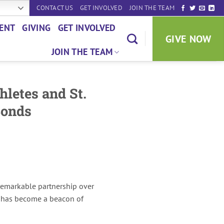
CONTACT US
GET INVOLVED
JOIN THE TEAM
ENT
GIVING
GET INVOLVED
GIVE NOW
JOIN THE TEAM
hletes and St.
Bonds
 remarkable partnership over
p has become a beacon of