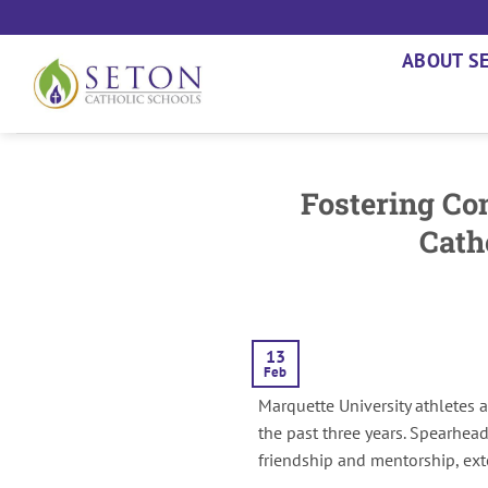
Skip
to
ABOUT S
content
Fostering Con
Cath
13
Feb
Marquette University athletes 
the past three years. Spearhea
friendship and mentorship, ext