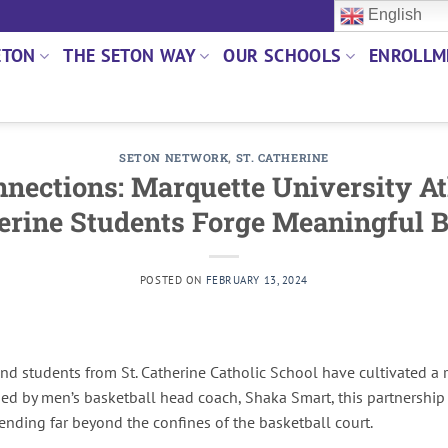
English
ETON
THE SETON WAY
OUR SCHOOLS
ENROLLM
SETON NETWORK
,
ST. CATHERINE
nections: Marquette University At
erine Students Forge Meaningful 
POSTED ON
FEBRUARY 13, 2024
and students from St. Catherine Catholic School have cultivated a
ded by men’s basketball head coach, Shaka Smart, this partnershi
ending far beyond the confines of the basketball court.