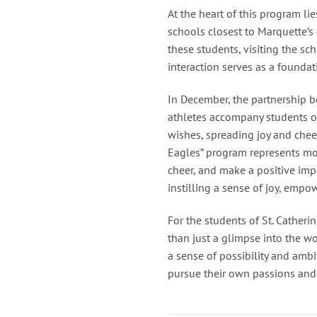
At the heart of this program l
schools closest to Marquette’s
these students, visiting the sc
interaction serves as a founda
In December, the partnership b
athletes accompany students on
wishes, spreading joy and chee
Eagles” program represents mor
cheer, and make a positive impa
instilling a sense of joy, emp
For the students of St. Catheri
than just a glimpse into the wo
a sense of possibility and amb
pursue their own passions and st