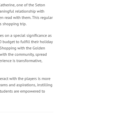
Catherine, one of the Seton
aningful relationship with
en read with them. This regular
s shopping trip.
s on a special significance as
budget to fulfill their holiday
 “Shopping with the Golden
 with the community, spread
erience is transformative,
eract with the players is more
eams and aspirations, instilling
, students are empowered to