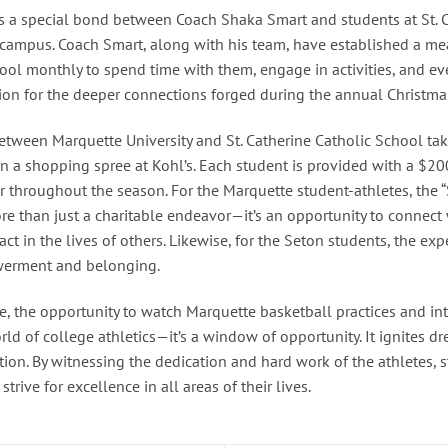
ies a special bond between Coach Shaka Smart and students at St. 
 campus. Coach Smart, along with his team, have established a me
hool monthly to spend time with them, engage in activities, and ev
tion for the deeper connections forged during the annual Christma
etween Marquette University and St. Catherine Catholic School take
 a shopping spree at Kohl’s. Each student is provided with a $200 
r throughout the season. For the Marquette student-athletes, the
e than just a charitable endeavor—it’s an opportunity to connect
ct in the lives of others. Likewise, for the Seton students, the exp
owerment and belonging.
ne, the opportunity to watch Marquette basketball practices and int
rld of college athletics—it’s a window of opportunity. It ignites dr
ition. By witnessing the dedication and hard work of the athletes
rive for excellence in all areas of their lives.