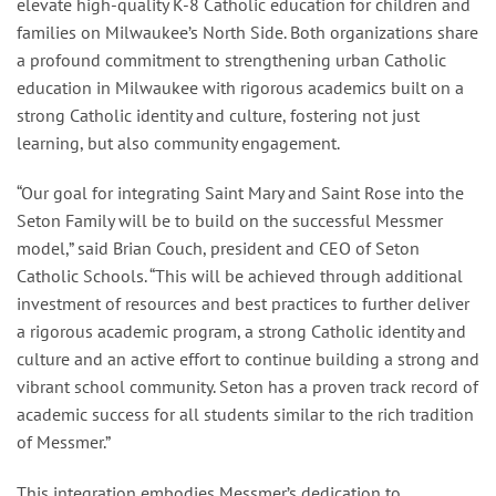
elevate high-quality K-8 Catholic education for children and
families on Milwaukee’s North Side. Both organizations share
a profound commitment to strengthening urban Catholic
education in Milwaukee with rigorous academics built on a
strong Catholic identity and culture, fostering not just
learning, but also community engagement.
“Our goal for integrating Saint Mary and Saint Rose into the
Seton Family will be to build on the successful Messmer
model,” said Brian Couch, president and CEO of Seton
Catholic Schools. “This will be achieved through additional
investment of resources and best practices to further deliver
a rigorous academic program, a strong Catholic identity and
culture and an active effort to continue building a strong and
vibrant school community. Seton has a proven track record of
academic success for all students similar to the rich tradition
of Messmer.”
This integration embodies Messmer’s dedication to