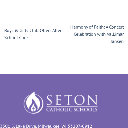
Harmony of Faith: A Concert
Boys & Girls Club Offers After
Celebration with ValLimar
School Care
Jansen
3501 S. Lake Drive, Milwaukee, WI 53207-0912