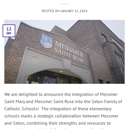
POSTED ON
JANUARY 12, 2024
12
Jan
We are delighted to announce the integration of Messmer
Saint Mary and Messmer Saint Rose into the Seton Family of
Catholic Schools! The integration of these elementary
schools marks a strategic collaboration between Messmer
and Seton, combining their strengths and resources to