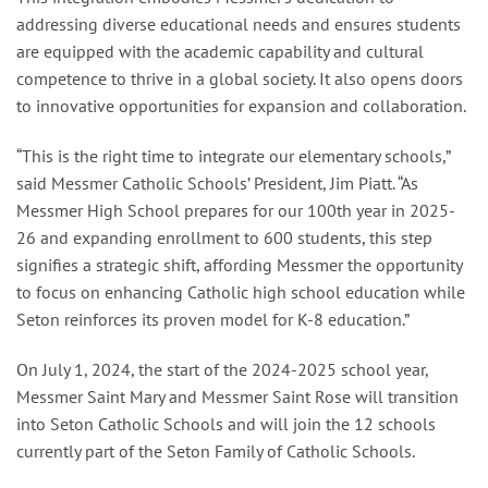
addressing diverse educational needs and ensures students
are equipped with the academic capability and cultural
competence to thrive in a global society. It also opens doors
to innovative opportunities for expansion and collaboration.
“This is the right time to integrate our elementary schools,”
said Messmer Catholic Schools’ President, Jim Piatt. “As
Messmer High School prepares for our 100th year in 2025-
26 and expanding enrollment to 600 students, this step
signifies a strategic shift, affording Messmer the opportunity
to focus on enhancing Catholic high school education while
Seton reinforces its proven model for K-8 education.”
On July 1, 2024, the start of the 2024-2025 school year,
Messmer Saint Mary and Messmer Saint Rose will transition
into Seton Catholic Schools and will join the 12 schools
currently part of the Seton Family of Catholic Schools.