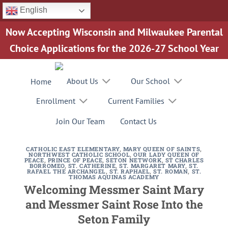
Skip
English
to
Now Accepting Wisconsin and Milwaukee Parental
content
Choice Applications for the 2026-27 School Year
About Us
Our School
Home
Enrollment
Current Families
Join Our Team
Contact Us
CATHOLIC EAST ELEMENTARY
,
MARY QUEEN OF SAINTS
,
NORTHWEST CATHOLIC SCHOOL
,
OUR LADY QUEEN OF
PEACE
,
PRINCE OF PEACE
,
SETON NETWORK
,
ST CHARLES
BORROMEO
,
ST. CATHERINE
,
ST. MARGARET MARY
,
ST.
RAFAEL THE ARCHANGEL
,
ST. RAPHAEL
,
ST. ROMAN
,
ST.
THOMAS AQUINAS ACADEMY
Welcoming Messmer Saint Mary
and Messmer Saint Rose Into the
Seton Family