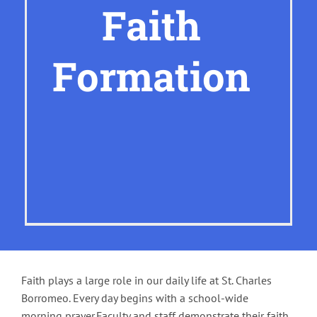
Faith
Formation
Faith plays a large role in our daily life at St. Charles
Borromeo. Every day begins with a school-wide
morning prayer.Faculty and staff demonstrate their faith