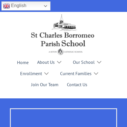
Skip
English
to
content
About Us
Our School
Home
Enrollment
Current Families
Join Our Team
Contact Us