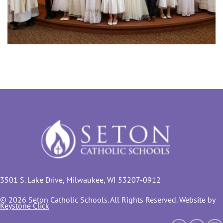
3501 S. Lake Drive, Milwaukee, WI 53207-0912
© 2026 Seton Catholic Schools. All Rights Reserved. Website by
Keystone Click