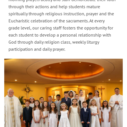
through their actions and help students mature
spiritually through religious instruction, prayer and the
Eucharistic celebration of the sacraments. At every
grade level, our caring staff fosters the opportunity for
each student to develop a personal relationship with
God through daily religion class, weekly liturgy
participation and daily prayer.