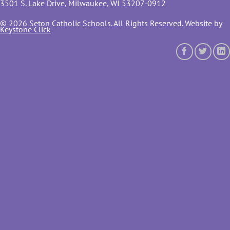
3501 S. Lake Drive, Milwaukee, WI 53207-0912
© 2026 Seton Catholic Schools. All Rights Reserved. Website by
Keystone Click