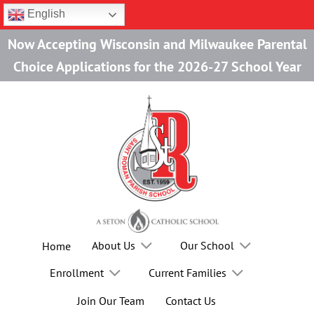
Skip
English
to
Now Accepting Wisconsin and Milwaukee Parental
content
Choice Applications for the 2026-27 School Year
About Us
Our School
Home
Enrollment
Current Families
Join Our Team
Contact Us