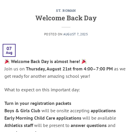
ST. ROMAN
Welcome Back Day
POSTED ON
AUGUST 7, 2025
07
Aug
Welcome Back Day is almost here!
Join us on
Thursday, August 21st from 4:00–7:00 PM
as we
get ready for another amazing school year!
What to expect on this important day:
Turn in your registration packets
Boys & Girls Club
will be onsite accepting
applications
Early Morning Child Care applications
will be available
Athletics staff
will be present to
answer questions
and