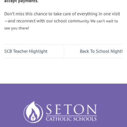
accept payments.
Don’t miss this chance to take care of everything in one visit
—and reconnect with our school comm
unity. We can’t wait to
see you there!
SCB Teacher Highlight
Back To School Night!