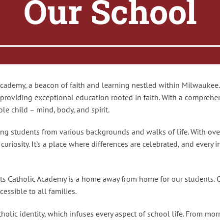
Our School
ademy, a beacon of faith and learning nestled within Milwaukee. 
 providing exceptional education rooted in faith. With a comprehe
le child – mind, body, and spirit.
ng students from various backgrounds and walks of life. With ove
riosity. It’s a place where differences are celebrated, and every i
nts Catholic Academy is a home away from home for our students. 
essible to all families.
olic identity, which infuses every aspect of school life. From morn