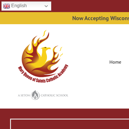
Skip
English
to
Now Accepting Wisconsi
content
Home