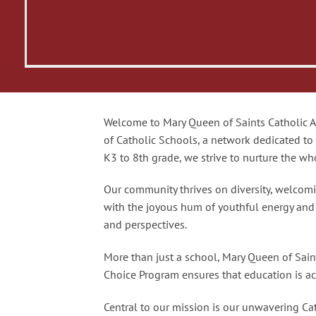
Welcome to Mary Queen of Saints Catholic Ac
of Catholic Schools, a network dedicated to
K3 to 8th grade, we strive to nurture the who
Our community thrives on diversity, welcomi
with the joyous hum of youthful energy and cu
and perspectives.
More than just a school, Mary Queen of Sai
Choice Program ensures that education is acc
Central to our mission is our unwavering Cath