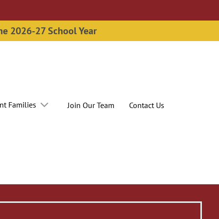
the 2026-27 School Year
nt Families
Join Our Team
Contact Us