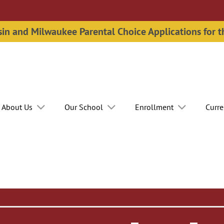
n and Milwaukee Parental Choice Applications for 
About Us
Our School
Enrollment
Curre