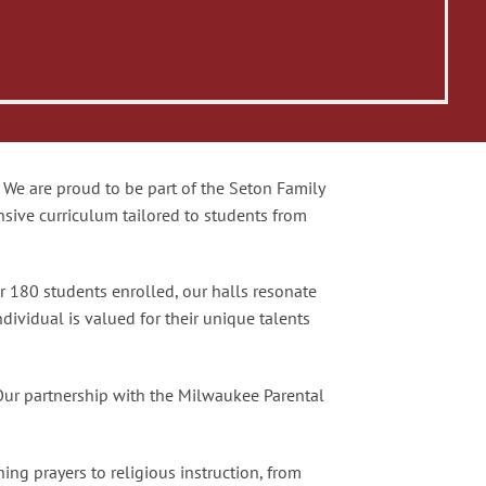
We are proud to be part of the Seton Family
nsive curriculum tailored to students from
r 180 students enrolled, our halls resonate
ndividual is valued for their unique talents
Our partnership with the Milwaukee Parental
ing prayers to religious instruction, from