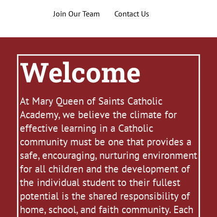
Join Our Team
Contact Us
Welcome
At Mary Queen of Saints Catholic
Academy, we believe the climate for
effective learning in a Catholic
community must be one that provides a
safe, encouraging, nurturing environment
for all children and the development of
the individual student to their fullest
potential is the shared responsibility of
home, school, and faith community. Each