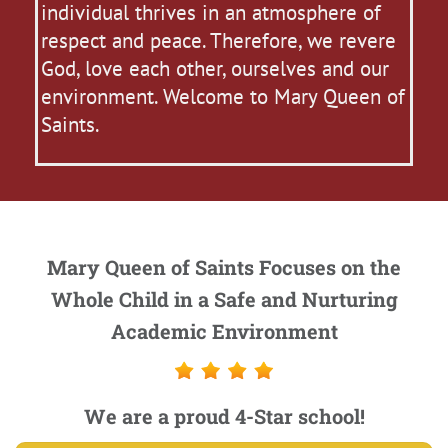
individual thrives in an atmosphere of
respect and peace. Therefore, we revere
God, love each other, ourselves and our
environment. Welcome to Mary Queen of
Saints.
Mary Queen of Saints Focuses on the
Whole Child in a Safe and Nurturing
Academic Environment
We are a proud 4-Star school!