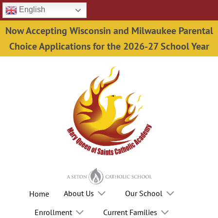
Skip
English
to
Now Accepting Wisconsin and Milwaukee Parental
content
Choice Applications for the 2026-27 School Year
About Us
Our School
Home
Enrollment
Current Families