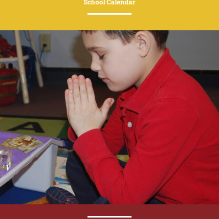
School Calendar