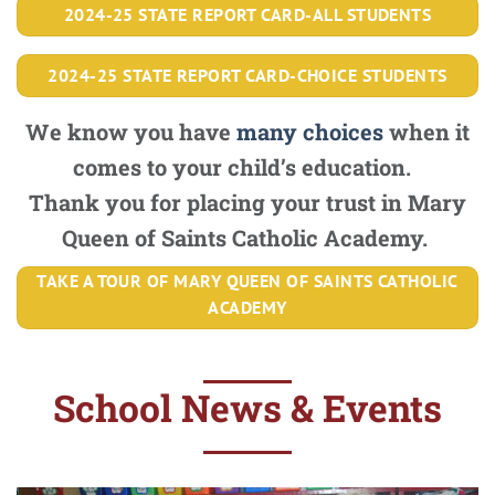
2024-25 STATE REPORT CARD-ALL STUDENTS
2024-25 STATE REPORT CARD-CHOICE STUDENTS
We know you have
many choices
when it
comes to your child’s education.
Thank you for placing your trust in Mary
Queen of Saints Catholic Academy.
TAKE A TOUR OF MARY QUEEN OF SAINTS CATHOLIC
ACADEMY
School News & Events