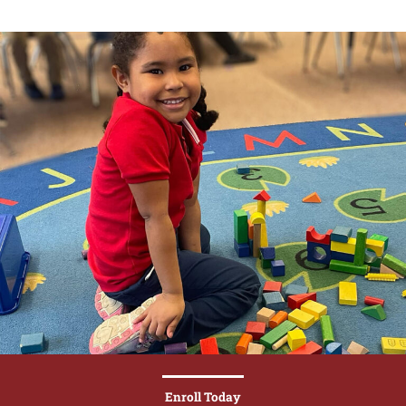
Enroll Today