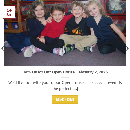
14
Jan
Join Us for Our Open House: February 2, 2025
We’d like to invite you to our Open House! This special event is
the perfect [...]
READ MORE