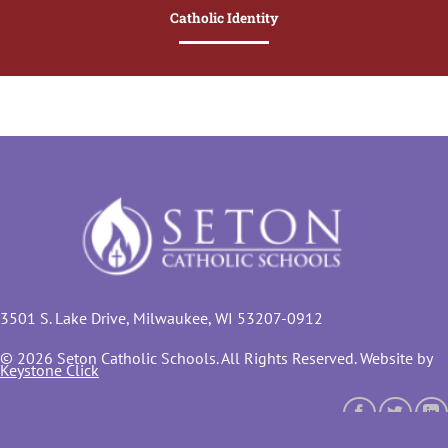
Catholic Identity
3501 S. Lake Drive, Milwaukee, WI 53207-0912
© 2026 Seton Catholic Schools. All Rights Reserved. Website by
Keystone Click