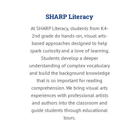
SHARP Literacy
At SHARP Literacy, students from K4-
2nd grade do hands-on, visual arts-
based approaches designed to help
spark curiosity and a love of learning.
Students develop a deeper
understanding of complex vocabulary
and build the background knowledge
that is so important for reading
comprehension. We bring visual arts
experiences with professional artists
and authors into the classroom and
guide students through educational
tours.