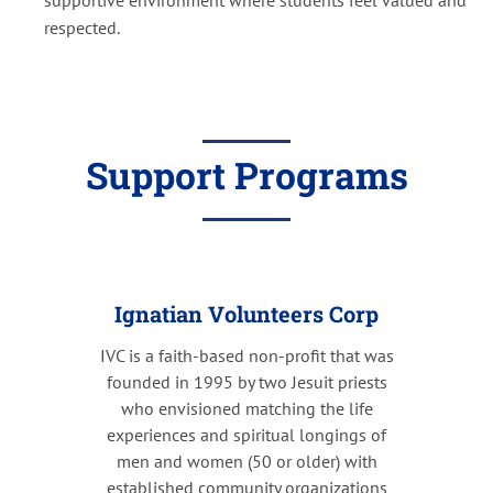
respected.
Support Programs
Ignatian Volunteers Corp
IVC is a faith-based non-profit that was
founded in 1995 by two Jesuit priests
who envisioned matching the life
experiences and spiritual longings of
men and women (50 or older) with
established community organizations