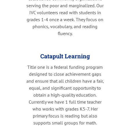
serving the poor and marginalized. Our
IVC volunteers read with students in
grades 1-4 once a week. They focus on
phonics, vocabulary, and reading
fluency.
Catapult Learning
Title one is a federal funding program
designed to close achievement gaps
and ensure that all children have a fair,
equal, and significant opportunity to
obtain a high-quality education.
Currently we have 1 full time teacher
who works with grades K5-7. Her
primary focus is reading but also
supports small groups for math.