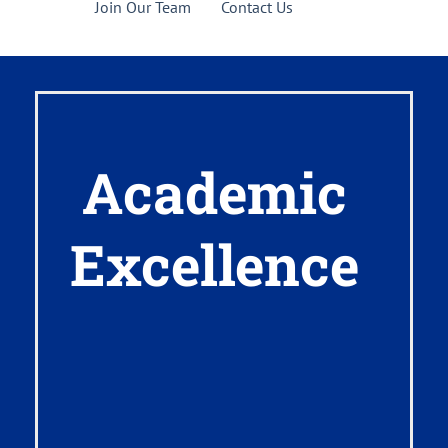
Join Our Team
Contact Us
Academic
Excellence