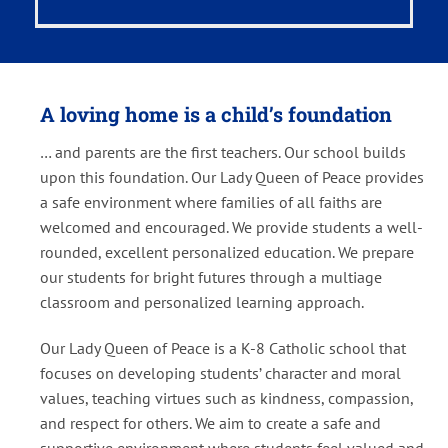
A loving home is a child’s foundation
… and parents are the first teachers. Our school builds
upon this foundation. Our Lady Queen of Peace provides
a safe environment where families of all faiths are
welcomed and encouraged. We provide students a well-
rounded, excellent personalized education. We prepare
our students for bright futures through a multiage
classroom and personalized learning approach.
Our Lady Queen of Peace is a K-8 Catholic school that
focuses on developing students’ character and moral
values, teaching virtues such as kindness, compassion,
and respect for others. We aim to create a safe and
supportive environment where students feel valued and