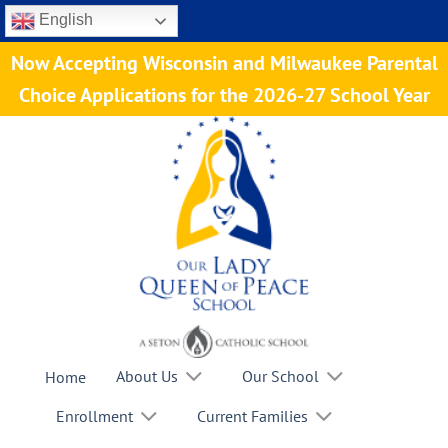
Skip
English
to
Now Accepting Wisconsin and Milwaukee Parental
content
Choice Applications for the 2026-27 School Year
About Us
Our School
Home
Enrollment
Current Families