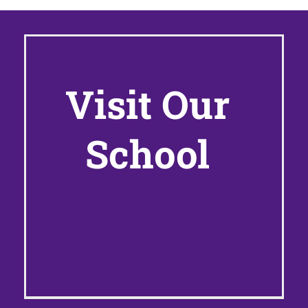
Visit Our
School