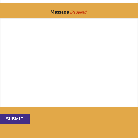
Message
(Required)