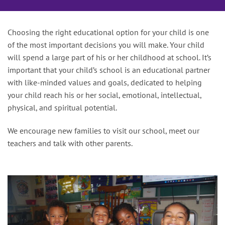
Choosing the right educational option for your child is one
of the most important decisions you will make. Your child
will spend a large part of his or her childhood at school. It’s
important that your child’s school is an educational partner
with like-minded values and goals, dedicated to helping
your child reach his or her social, emotional, intellectual,
physical, and spiritual potential.
We encourage new families to visit our school, meet our
teachers and talk with other parents.