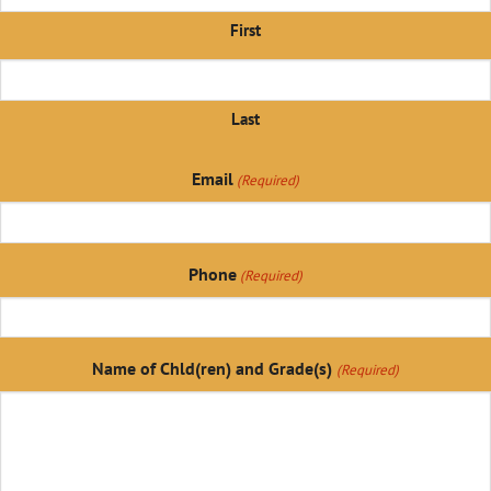
First
Last
Email
(Required)
Phone
(Required)
Name of Chld(ren) and Grade(s)
(Required)