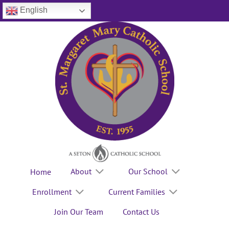
Skip
English
to
content
About
Our School
Home
Enrollment
Current Families
Join Our Team
Contact Us