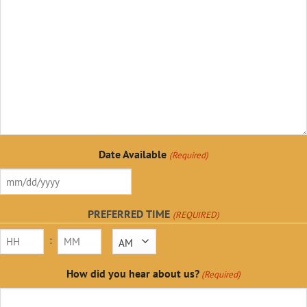
Date Available
(Required)
MM
slash
PREFERRED TIME
(REQUIRED)
DD
:
AM/PM
slash
YYYY
Hours
Minutes
How did you hear about us?
(Required)