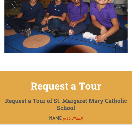
Request a Tour
Request a Tour of St. Margaret Mary Catholic
School
NAME
(REQUIRED)