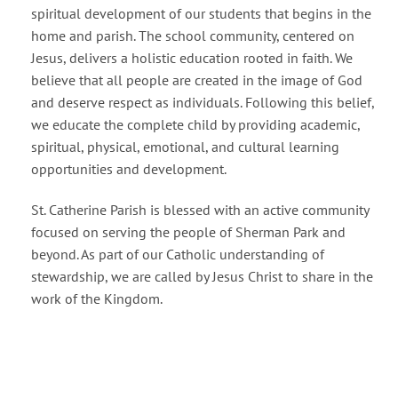
spiritual development of our students that begins in the
home and parish. The school community, centered on
Jesus, delivers a holistic education rooted in faith. We
believe that all people are created in the image of God
and deserve respect as individuals. Following this belief,
we educate the complete child by providing academic,
spiritual, physical, emotional, and cultural learning
opportunities and development.
St. Catherine Parish is blessed with an active community
focused on serving the people of Sherman Park and
beyond. As part of our Catholic understanding of
stewardship, we are called by Jesus Christ to share in the
work of the Kingdom.