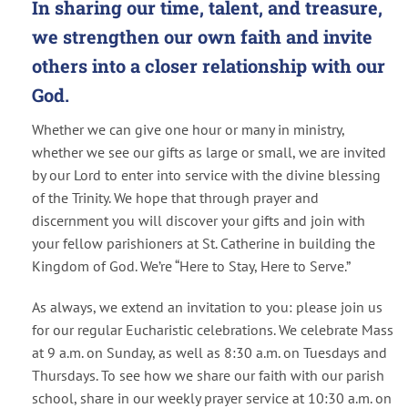
In sharing our time, talent, and treasure,
we strengthen our own faith and invite
others into a closer relationship with our
God.
Whether we can give one hour or many in ministry,
whether we see our gifts as large or small, we are invited
by our Lord to enter into service with the divine blessing
of the Trinity. We hope that through prayer and
discernment you will discover your gifts and join with
your fellow parishioners at St. Catherine in building the
Kingdom of God. We’re “Here to Stay, Here to Serve.”
As always, we extend an invitation to you: please join us
for our regular Eucharistic celebrations. We celebrate Mass
at 9 a.m. on Sunday, as well as 8:30 a.m. on Tuesdays and
Thursdays. To see how we share our faith with our parish
school, share in our weekly prayer service at 10:30 a.m. on