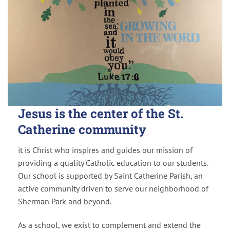
Jesus is the center of the St.
Catherine community
it is Christ who inspires and guides our mission of
providing a quality Catholic education to our students.
Our school is supported by Saint Catherine Parish, an
active community driven to serve our neighborhood of
Sherman Park and beyond.
As a school, we exist to complement and extend the