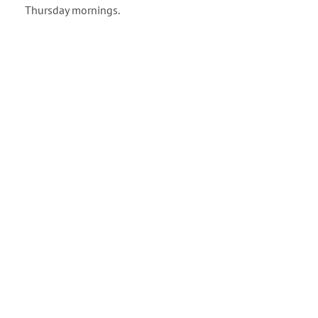
Thursday mornings.