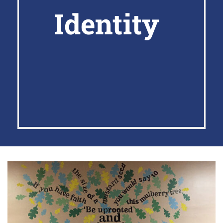
Identity