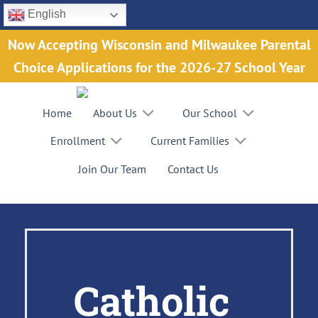
Skip
English
to
Now Accepting Wisconsin and Milwaukee Parental
content
Choice Applications for the 2026-27 School Year
Home
About Us
Our School
Enrollment
Current Families
Join Our Team
Contact Us
Catholic