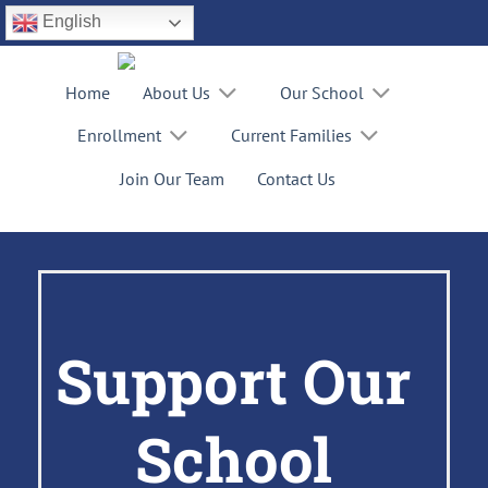
Skip
English
to
content
Home
About Us
Our School
Enrollment
Current Families
Join Our Team
Contact Us
Support Our
School