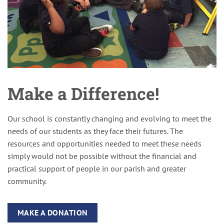
Make a Difference!
Our school is constantly changing and evolving to meet the
needs of our students as they face their futures. The
resources and opportunities needed to meet these needs
simply would not be possible without the financial and
practical support of people in our parish and greater
community.
MAKE A DONATION